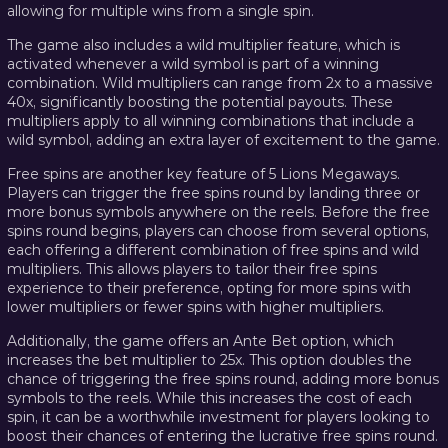
allowing for multiple wins from a single spin.
The game also includes a wild multiplier feature, which is
activated whenever a wild symbol is part of a winning
combination. Wild multipliers can range from 2x to a massive
40x, significantly boosting the potential payouts. These
multipliers apply to all winning combinations that include a
wild symbol, adding an extra layer of excitement to the game.
Free spins are another key feature of 5 Lions Megaways.
Players can trigger the free spins round by landing three or
more bonus symbols anywhere on the reels. Before the free
spins round begins, players can choose from several options,
each offering a different combination of free spins and wild
multipliers. This allows players to tailor their free spins
experience to their preference, opting for more spins with
lower multipliers or fewer spins with higher multipliers.
Additionally, the game offers an Ante Bet option, which
increases the bet multiplier to 25x. This option doubles the
chance of triggering the free spins round, adding more bonus
symbols to the reels. While this increases the cost of each
spin, it can be a worthwhile investment for players looking to
boost their chances of entering the lucrative free spins round.