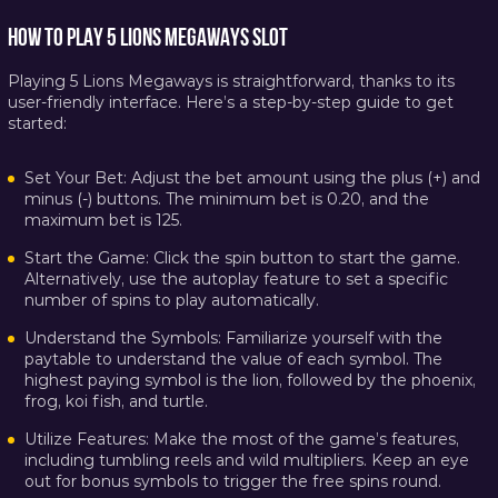
HOW TO PLAY 5 LIONS MEGAWAYS SLOT
Playing 5 Lions Megaways is straightforward, thanks to its
user-friendly interface. Here’s a step-by-step guide to get
started:
Set Your Bet: Adjust the bet amount using the plus (+) and
minus (-) buttons. The minimum bet is 0.20, and the
maximum bet is 125.
Start the Game: Click the spin button to start the game.
Alternatively, use the autoplay feature to set a specific
number of spins to play automatically.
Understand the Symbols: Familiarize yourself with the
paytable to understand the value of each symbol. The
highest paying symbol is the lion, followed by the phoenix,
frog, koi fish, and turtle.
Utilize Features: Make the most of the game’s features,
including tumbling reels and wild multipliers. Keep an eye
out for bonus symbols to trigger the free spins round.