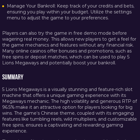
Manage Your Bankroll: Keep track of your credits and bets,
ensuring you play within your budget. Utilize the settings
menu to adjust the game to your preferences.
Players can also try the game in free demo mode before
wagering real money. This allows new players to get a feel for
the game mechanics and features without any financial risk.
Many online casinos offer bonuses and promotions, such as
free spins or deposit matches, which can be used to play 5
Lions Megaways and potentially boost your bankroll.
SUMMARY
5 Lions Megaways is a visually stunning and feature-rich slot
machine that offers a unique gaming experience with its
Megaways mechanic. The high volatility and generous RTP of
96.5% make it an attractive option for players looking for big
wins. The game’s Chinese theme, coupled with its engaging
features like tumbling reels, wild multipliers, and customizable
free spins, ensures a captivating and rewarding gaming
experience.