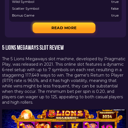
Wild Symbol
true
Scatter Symbol
false
Bonus Game
true
READ MORE
5 LIONS MEGAWAYS SLOT REVIEW
The 5 Lions Megaways slot machine, developed by Pragmatic
Play, was released in 2021. This online slot features a dynamic
6-reel setup with up to 7 symbols on each reel, resulting in a
staggering 117,649 ways to win. The game's Return to Player
(RTP) rate is 96.5%, and it has high volatility, meaning that
while wins might be less frequent, they can be substantial
when they occur. The minimum bet per spin is 0.20, and
players can wager up to 125, appealing to both casual players
and high rollers.