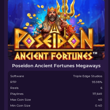
Poseidon Ancient Fortunes Megaways
Software
Triple Edge Studios
RTP
95.98%
Reels
6
Playlines
117,649
Max Coin Size
40
Min Coin Size
0.40