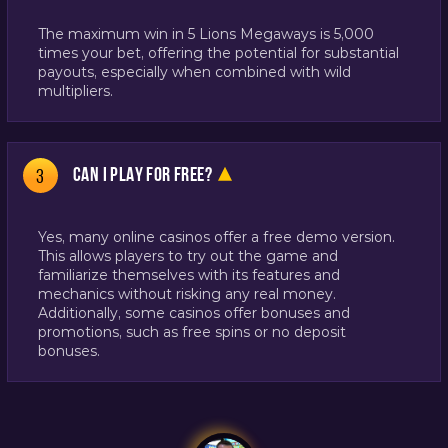
The maximum win in 5 Lions Megaways is 5,000
times your bet, offering the potential for substantial
payouts, especially when combined with wild
multipliers.
CAN I PLAY FOR FREE?
3
Yes, many online casinos offer a free demo version.
This allows players to try out the game and
familiarize themselves with its features and
mechanics without risking any real money.
Additionally, some casinos offer bonuses and
promotions, such as free spins or no deposit
bonuses.