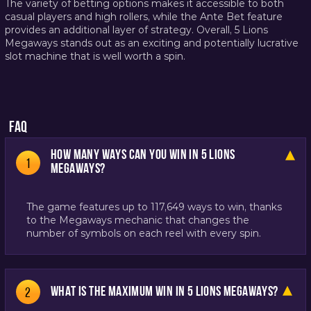
The variety of betting options makes it accessible to both
casual players and high rollers, while the Ante Bet feature
provides an additional layer of strategy. Overall, 5 Lions
Megaways stands out as an exciting and potentially lucrative
slot machine that is well worth a spin.
FAQ
HOW MANY WAYS CAN YOU WIN IN 5 LIONS
1
MEGAWAYS?
The game features up to 117,649 ways to win, thanks
to the Megaways mechanic that changes the
number of symbols on each reel with every spin.
WHAT IS THE MAXIMUM WIN IN 5 LIONS MEGAWAYS?
2