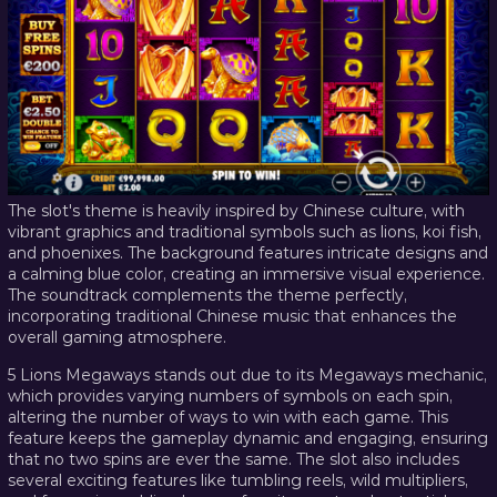
The slot's theme is heavily inspired by Chinese culture, with
vibrant graphics and traditional symbols such as lions, koi fish,
and phoenixes. The background features intricate designs and
a calming blue color, creating an immersive visual experience.
The soundtrack complements the theme perfectly,
incorporating traditional Chinese music that enhances the
overall gaming atmosphere.
5 Lions Megaways stands out due to its Megaways mechanic,
which provides varying numbers of symbols on each spin,
altering the number of ways to win with each game. This
feature keeps the gameplay dynamic and engaging, ensuring
that no two spins are ever the same. The slot also includes
several exciting features like tumbling reels, wild multipliers,