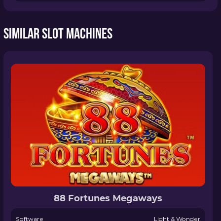
SIMILAR SLOT MACHINES
88 Fortunes Megaways
Software
Light & Wonder