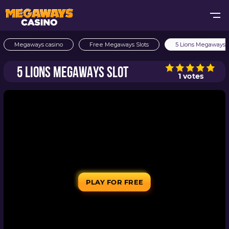
Megaways casino
Free Megaways Slots
5 Lions Megaways
5 LIONS MEGAWAYS SLOT
1
votes
PLAY FOR FREE