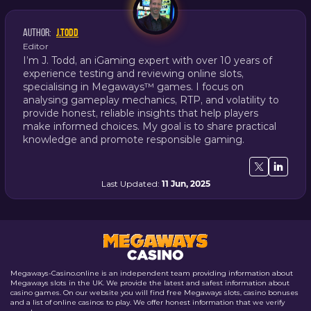
Author:
J.Todd
Editor
I’m J. Todd, an iGaming expert with over 10 years of
experience testing and reviewing online slots,
specialising in Megaways™ games. I focus on
analysing gameplay mechanics, RTP, and volatility to
provide honest, reliable insights that help players
make informed choices. My goal is to share practical
knowledge and promote responsible gaming.
Last Updated:
11 Jun, 2025
Megaways-Casino.online is an independent team providing information about
Megaways slots in the UK. We provide the latest and safest information about
casino games. On our website you will find free Megaways slots, casino bonuses
and a list of online casinos to play. We offer honest information that we verify