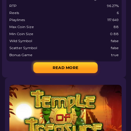
RTP
96.27%
Reels
6
Playlines
117.649
Max Coin Size
88
Min Coin Size
0.88
Wild Symbol
false
Scatter Symbol
false
Bonus Game
true
READ MORE