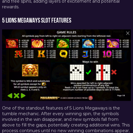
and free spins, adding layers of excitement and potential
rewards.
5 LIONS MEGAWAYS SLOT FEATURES
One of the standout features of 5 Lions Megaways is the
tumble mechanic. After every winning spin, the symbols
involved in the win disappear, and new symbols fall from
above to fill the gaps, potentially creating additional wins. This
process continues until no new winning combinations appear,