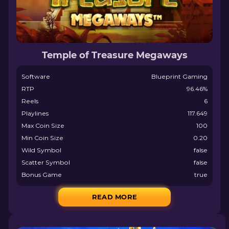
Temple of Treasure Megaways
Software
Blueprint Gaming
RTP
96.46%
Reels
6
Playlines
117.649
Max Coin Size
100
Min Coin Size
0.20
Wild Symbol
false
Scatter Symbol
false
Bonus Game
true
READ MORE