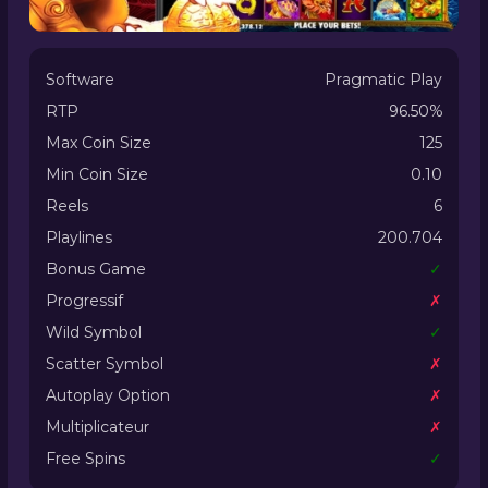
Software
Pragmatic Play
RTP
96.50%
Max Coin Size
125
Min Coin Size
0.10
Reels
6
Playlines
200.704
Bonus Game
✓
Progressif
✗
Wild Symbol
✓
Scatter Symbol
✗
Autoplay Option
✗
Multiplicateur
✗
Free Spins
✓