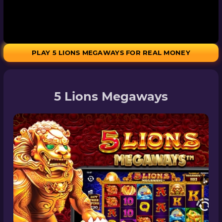
PLAY 5 LIONS MEGAWAYS FOR REAL MONEY
5 Lions Megaways