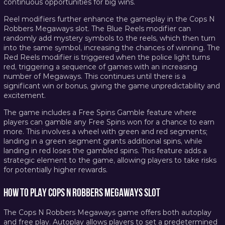
continuous opportunities for big wins.
Reel modifiers further enhance the gameplay in the Cops N
Robbers Megaways slot. The Blue Reels modifier can
randomly add mystery symbols to the reels, which then turn
into the same symbol, increasing the chances of winning. The
Red Reels modifier is triggered when the police light turns
red, triggering a sequence of games with an increasing
number of Megaways. This continues until there is a
significant win or bonus, giving the game unpredictability and
excitement.
The game includes a Free Spins Gamble feature where
players can gamble any Free Spins won for a chance to earn
more. This involves a wheel with green and red segments;
landing in a green segment grants additional spins, while
landing in red loses the gambled spins. This feature adds a
strategic element to the game, allowing players to take risks
for potentially higher rewards.
HOW TO PLAY COPS N ROBBERS MEGAWAYS SLOT
The Cops N Robbers Megaways game offers both autoplay
and free play. Autoplay allows players to set a predetermined