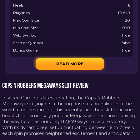
Reels
6
Playlines
117.649
Max Coin Size
20
Min Coin Size
0.10
Wild Symbol
true
Scatter Symbol
false
Bonus Game
true
READ MORE
COPS N ROBBERS MEGAWAYS SLOT REVIEW
Inspired Gaming's latest creation, the Cops N Robbers
Megaways slot, injects a thrilling dose of adrenaline into the
world of online gaming. This recently launched slot machine
boasts the immensely popular Megaways mechanics, paving
the way for an astounding 117,649 ways to secure victory.
With its dynamic reel setup fluctuating between 6 to 7 reels,
each spin promises heightened excitement and anticipation.