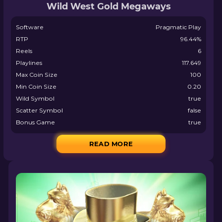
Wild West Gold Megaways
Software
Pragmatic Play
RTP
96.44%
Reels
6
Playlines
117.649
Max Coin Size
100
Min Coin Size
0.20
Wild Symbol
true
Scatter Symbol
false
Bonus Game
true
READ MORE