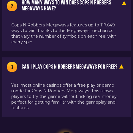
HOW MANY WAYS TO WIN DOES COPS N ROBBERS
2
MEGAWAYS HAVE?
Cops N Robbers Megaways features up to 117,649
ways to win, thanks to the Megaways mechanics
that vary the number of symbols on each reel with
every spin.
CAN I PLAY COPS N ROBBERS MEGAWAYS FOR FREE?
3
Yes, most online casinos offer a free play or demo
mode for Cops N Robbers Megaways. This allows
players to try the game without risking real money,
perfect for getting familiar with the gameplay and
features.