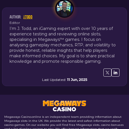
Author:
J.Todd
Editor
I’m J. Todd, an iGaming expert with over 10 years of
experience testing and reviewing online slots,
specialising in Megaways™ games. I focus on
analysing gameplay mechanics, RTP, and volatility to
provide honest, reliable insights that help players
make informed choices. My goal is to share practical
knowledge and promote responsible gaming.
Last Updated:
11 Jun, 2025
Megaways-Casino.online is an independent team providing information about
Megaways slots in the UK. We provide the latest and safest information about
casino games. On our website you will find free Megaways slots, casino bonuses
and a list of online casinos to play. We offer honest information that we verify