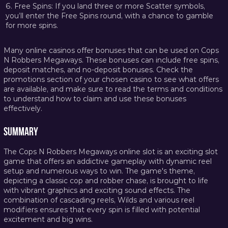
Free Spins: If you land three or more Scatter symbols,
you’ll enter the Free Spins round, with a chance to gamble
for more spins.
Many online casinos offer bonuses that can be used on Cops
N Robbers Megaways. These bonuses can include free spins,
deposit matches, and no-deposit bonuses. Check the
promotions section of your chosen casino to see what offers
are available, and make sure to read the terms and conditions
to understand how to claim and use these bonuses
effectively.
SUMMARY
The Cops N Robbers Megaways online slot is an exciting slot
game that offers an addictive gameplay with dynamic reel
setup and numerous ways to win. The game's theme,
depicting a classic cop and robber chase, is brought to life
with vibrant graphics and exciting sound effects. The
combination of cascading reels, Wilds and various reel
modifiers ensures that every spin is filled with potential
excitement and big wins.