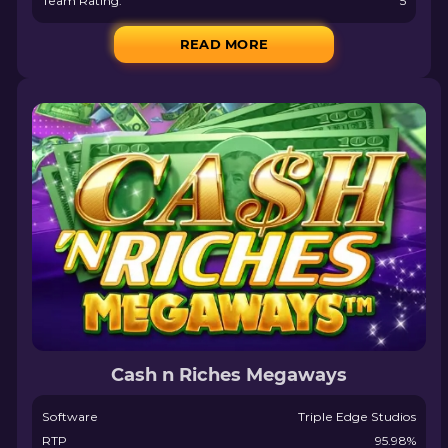
Team Rating:
5
READ MORE
Cash n Riches Megaways
Software
Triple Edge Studios
RTP
95.98%