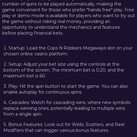
number of spins to be played automatically, making the
game convenient for those who prefer "hands free" play. Free
play or demo mode is available for players who want to try out
the game without risking real money, providing an
opportunity to understand the mechanics and features
before placing financial bets.
Startup: Load the Cops N Robbers Megaways slot on your
chosen online casino platform.
Setup: Adjust your bet size using the controls at the
bottom of the screen. The minimum bet is 0.20, and the
maximum bet is 60.
Play: Hit the spin button to start the game. You can also
enable autoplay for continuous spins.
Cascades: Watch for cascading wins, where new symbols
replace winning ones, potentially leading to multiple wins
from a single spin.
Bonus Features: Look out for Wilds, Scatters, and Reel
Modifiers that can trigger various bonus features.