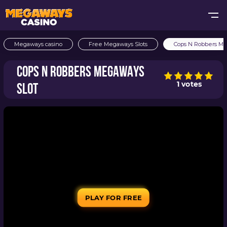
Megaways casino
Free Megaways Slots
Cops N Robbers M
COPS N ROBBERS MEGAWAYS
1
votes
SLOT
PLAY FOR FREE