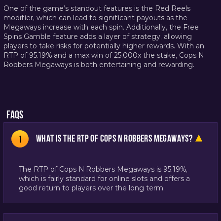
One of the game’s standout features is the Red Reels
modifier, which can lead to significant payouts as the
Megaways increase with each spin. Additionally, the Free
Spins Gamble feature adds a layer of strategy, allowing
players to take risks for potentially higher rewards. With an
RTP of 95.19% and a max win of 25,000x the stake, Cops N
Robbers Megaways is both entertaining and rewarding.
FAQS
WHAT IS THE RTP OF COPS N ROBBERS MEGAWAYS?
1
The RTP of Cops N Robbers Megaways is 95.19%,
which is fairly standard for online slots and offers a
good return to players over the long term.