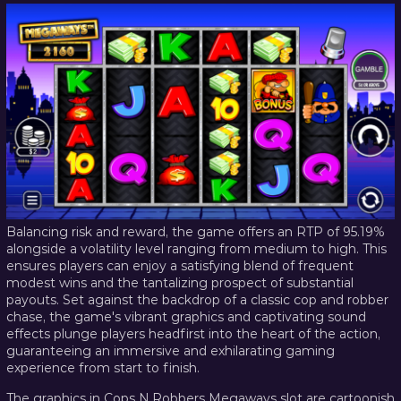
Balancing risk and reward, the game offers an RTP of 95.19%
alongside a volatility level ranging from medium to high. This
ensures players can enjoy a satisfying blend of frequent
modest wins and the tantalizing prospect of substantial
payouts. Set against the backdrop of a classic cop and robber
chase, the game's vibrant graphics and captivating sound
effects plunge players headfirst into the heart of the action,
guaranteeing an immersive and exhilarating gaming
experience from start to finish.
The graphics in Cops N Robbers Megaways slot are cartoonish