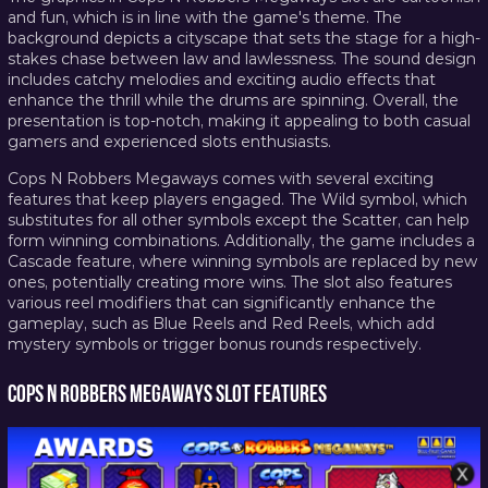
and fun, which is in line with the game's theme. The
background depicts a cityscape that sets the stage for a high-
stakes chase between law and lawlessness. The sound design
includes catchy melodies and exciting audio effects that
enhance the thrill while the drums are spinning. Overall, the
presentation is top-notch, making it appealing to both casual
gamers and experienced slots enthusiasts.
Cops N Robbers Megaways comes with several exciting
features that keep players engaged. The Wild symbol, which
substitutes for all other symbols except the Scatter, can help
form winning combinations. Additionally, the game includes a
Cascade feature, where winning symbols are replaced by new
ones, potentially creating more wins. The slot also features
various reel modifiers that can significantly enhance the
gameplay, such as Blue Reels and Red Reels, which add
mystery symbols or trigger bonus rounds respectively.
COPS N ROBBERS MEGAWAYS SLOT FEATURES