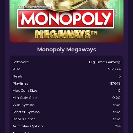
Monopoly Megaways
Software
Big Time Gaming
RTP
96.50%
Reels
6
Playlines
117649
Max Coin Size
40
Min Coin Size
0.20
Wild Symbol
true
Scatter Symbol
true
Bonus Game
true
Autoplay Option
Yes