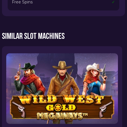
Free Spins
✓
SIMILAR SLOT MACHINES