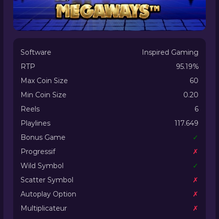
Software
Inspired Gaming
RTP
95.19%
Max Coin Size
60
Min Coin Size
0.20
Reels
6
Playlines
117.649
Bonus Game
✓
Progressif
✗
Wild Symbol
✓
Scatter Symbol
✗
Autoplay Option
✗
Multiplicateur
✗