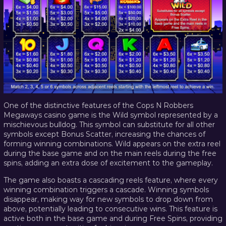
One of the distinctive features of the Cops N Robbers
Megaways casino game is the Wild symbol represented by a
mischievous bulldog. This symbol can substitute for all other
symbols except Bonus Scatter, increasing the chances of
forming winning combinations. Wild appears on the extra reel
during the base game and on the main reels during the free
spins, adding an extra dose of excitement to the gameplay.
The game also boasts a cascading reels feature, where every
winning combination triggers a cascade. Winning symbols
disappear, making way for new symbols to drop down from
above, potentially leading to consecutive wins. This feature is
active both in the base game and during Free Spins, providing