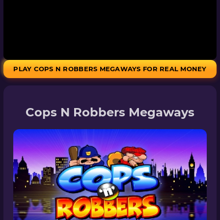
PLAY COPS N ROBBERS MEGAWAYS FOR REAL MONEY
Cops N Robbers Megaways