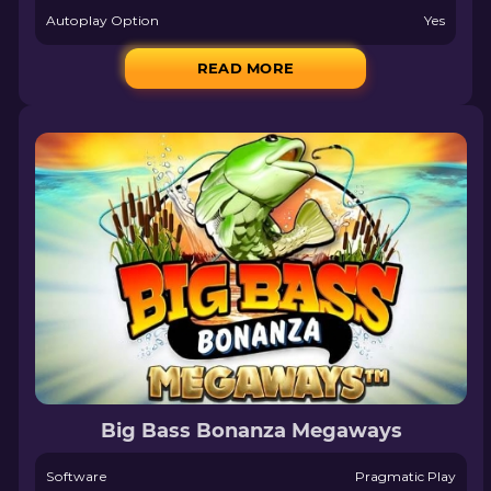
Autoplay Option
Yes
READ MORE
Big Bass Bonanza Megaways
Software
Pragmatic Play