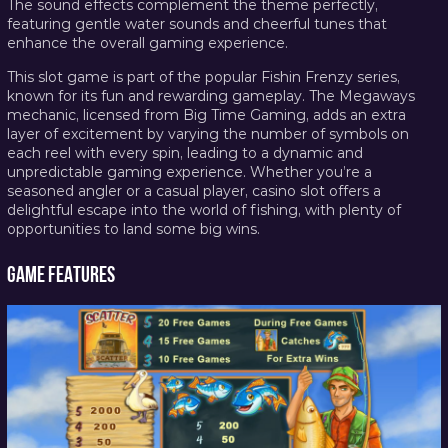
The sound effects complement the theme perfectly,
featuring gentle water sounds and cheerful tunes that
enhance the overall gaming experience.
This slot game is part of the popular Fishin Frenzy series,
known for its fun and rewarding gameplay. The Megaways
mechanic, licensed from Big Time Gaming, adds an extra
layer of excitement by varying the number of symbols on
each reel with every spin, leading to a dynamic and
unpredictable gaming experience. Whether you’re a
seasoned angler or a casual player, casino slot offers a
delightful escape into the world of fishing, with plenty of
opportunities to land some big wins.
GAME FEATURES