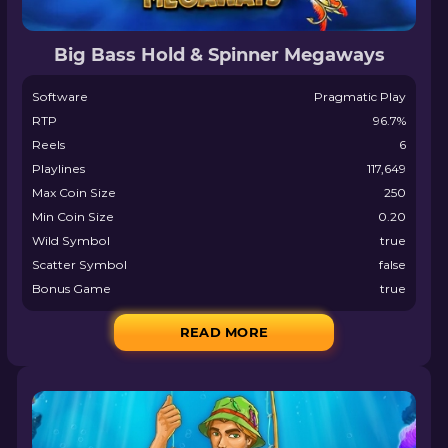
Big Bass Hold & Spinner Megaways
Software
Pragmatic Play
RTP
96.7%
Reels
6
Playlines
117,649
Max Coin Size
250
Min Coin Size
0.20
Wild Symbol
true
Scatter Symbol
false
Bonus Game
true
READ MORE