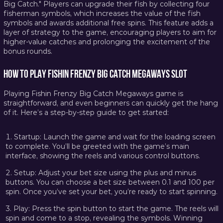
Big Catch." Players can upgrade their fish by collecting four
fisherman symbols, which increases the value of the fish
symbols and awards additional free spins. This feature adds a
layer of strategy to the game, encouraging players to aim for
higher-value catches and prolonging the excitement of the
bonus rounds.
HOW TO PLAY FISHIN FRENZY BIG CATCH MEGAWAYS SLOT
Playing Fishin Frenzy Big Catch Megaways game is
straightforward, and even beginners can quickly get the hang
of it. Here’s a step-by-step guide to get started:
Startup: Launch the game and wait for the loading screen
to complete. You’ll be greeted with the game’s main
interface, showing the reels and various control buttons.
Setup: Adjust your bet size using the plus and minus
buttons. You can choose a bet size between 0.1 and 100 per
spin. Once you’ve set your bet, you’re ready to start spinning.
Play: Press the spin button to start the game. The reels will
spin and come to a stop, revealing the symbols. Winning