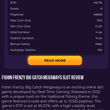
RTP
96.7%
Reels
6
Playlines
46696
Max Coin Size
100
Min Coin Size
0.20
Wild Symbol
true
Scatter Symbol
true
Bonus Game
false
Autoplay Option
Yes
READ MORE
FISHIN FRENZY BIG CATCH MEGAWAYS SLOT REVIEW
Fishin Frenzy Big Catch Megaways is an exciting online slot
game developed by Reel Time Gaming. Released in 2022
with a unique twist on the traditional fishing theme, this
game features 6 reels and offers up to 15,625 paylines. The
game’s RTP is set at 95.02%, with a high volatility level,