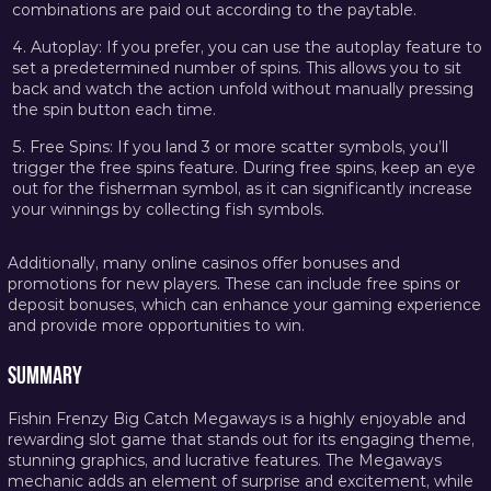
combinations are paid out according to the paytable.
Autoplay: If you prefer, you can use the autoplay feature to
set a predetermined number of spins. This allows you to sit
back and watch the action unfold without manually pressing
the spin button each time.
Free Spins: If you land 3 or more scatter symbols, you’ll
trigger the free spins feature. During free spins, keep an eye
out for the fisherman symbol, as it can significantly increase
your winnings by collecting fish symbols.
Additionally, many online casinos offer bonuses and
promotions for new players. These can include free spins or
deposit bonuses, which can enhance your gaming experience
and provide more opportunities to win.
SUMMARY
Fishin Frenzy Big Catch Megaways is a highly enjoyable and
rewarding slot game that stands out for its engaging theme,
stunning graphics, and lucrative features. The Megaways
mechanic adds an element of surprise and excitement, while