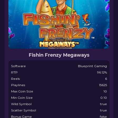
Fishin Frenzy Megaways
Software
Blueprint Gaming
RTP
96.12%
Reels
6
Playlines
15625
Max Coin Size
10
Min Coin Size
0.10
Wild Symbol
true
Scatter Symbol
true
Bonus Game
false