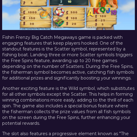
Fishin Frenzy Big Catch Megaways game is packed with
engaging features that keep players hooked. One of the
standout features is the Scatter symbol, represented by a
fishing boat. Landing three or more Scatter symbols triggers
the Free Spins feature, awarding up to 20 free games
depending on the number of Scatters. During the Free Spins,
the fisherman symbol becomes active, catching fish symbols
for additional prizes and significantly boosting your winnings.
Another exciting feature is the Wild symbol, which substitutes
for all other symbols except the Scatter. This helps in forming
winning combinations more easily, adding to the thrill of each
spin. The game also includes a special bonus feature where
the fisherman collects the prize values from all fish symbols
on the screen during the Free Spins, further enhancing your
potential rewards.
The slot also features a progressive element known as "The