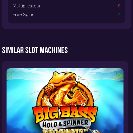
Multiplicateur
✗
Free Spins
✓
SIMILAR SLOT MACHINES