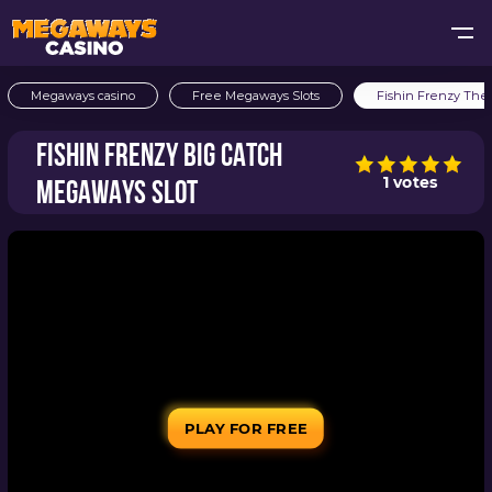
Megaways casino
Free Megaways Slots
Fishin Frenzy The
FISHIN FRENZY BIG CATCH
1
votes
MEGAWAYS SLOT
PLAY FOR FREE