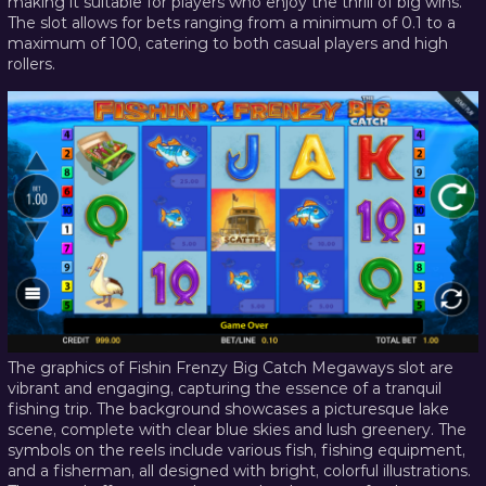
making it suitable for players who enjoy the thrill of big wins.
The slot allows for bets ranging from a minimum of 0.1 to a
maximum of 100, catering to both casual players and high
rollers.
The graphics of Fishin Frenzy Big Catch Megaways slot are
vibrant and engaging, capturing the essence of a tranquil
fishing trip. The background showcases a picturesque lake
scene, complete with clear blue skies and lush greenery. The
symbols on the reels include various fish, fishing equipment,
and a fisherman, all designed with bright, colorful illustrations.