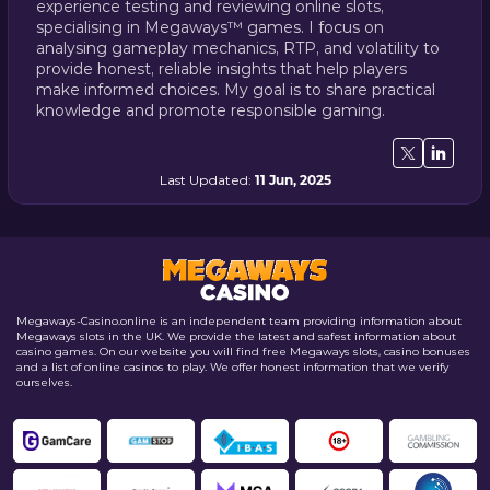
experience testing and reviewing online slots,
specialising in Megaways™ games. I focus on
analysing gameplay mechanics, RTP, and volatility to
provide honest, reliable insights that help players
make informed choices. My goal is to share practical
knowledge and promote responsible gaming.
Last Updated:
11 Jun, 2025
Megaways-Casino.online is an independent team providing information about
Megaways slots in the UK. We provide the latest and safest information about
casino games. On our website you will find free Megaways slots, casino bonuses
and a list of online casinos to play. We offer honest information that we verify
ourselves.