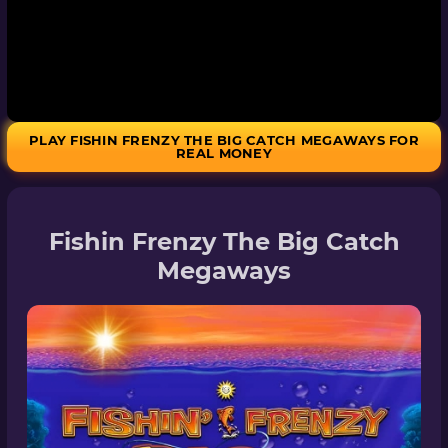
PLAY FISHIN FRENZY THE BIG CATCH MEGAWAYS FOR
REAL MONEY
Fishin Frenzy The Big Catch
Megaways