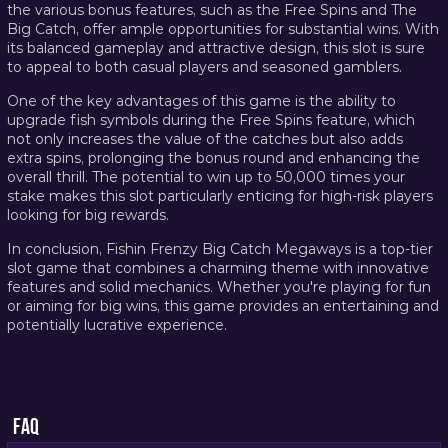
the various bonus features, such as the Free Spins and The
Big Catch, offer ample opportunities for substantial wins. With
its balanced gameplay and attractive design, this slot is sure
to appeal to both casual players and seasoned gamblers.
One of the key advantages of this game is the ability to
upgrade fish symbols during the Free Spins feature, which
not only increases the value of the catches but also adds
extra spins, prolonging the bonus round and enhancing the
overall thrill. The potential to win up to 50,000 times your
stake makes this slot particularly enticing for high-risk players
looking for big rewards.
In conclusion, Fishin Frenzy Big Catch Megaways is a top-tier
slot game that combines a charming theme with innovative
features and solid mechanics. Whether you're playing for fun
or aiming for big wins, this game provides an entertaining and
potentially lucrative experience.
FAQ