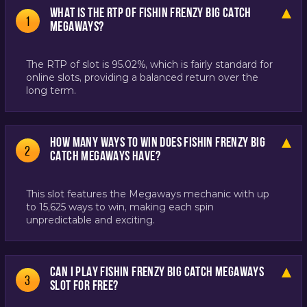
WHAT IS THE RTP OF FISHIN FRENZY BIG CATCH
1
MEGAWAYS?
The RTP of slot is 95.02%, which is fairly standard for
online slots, providing a balanced return over the
long term.
HOW MANY WAYS TO WIN DOES FISHIN FRENZY BIG
2
CATCH MEGAWAYS HAVE?
This slot features the Megaways mechanic with up
to 15,625 ways to win, making each spin
unpredictable and exciting.
CAN I PLAY FISHIN FRENZY BIG CATCH MEGAWAYS
3
SLOT FOR FREE?