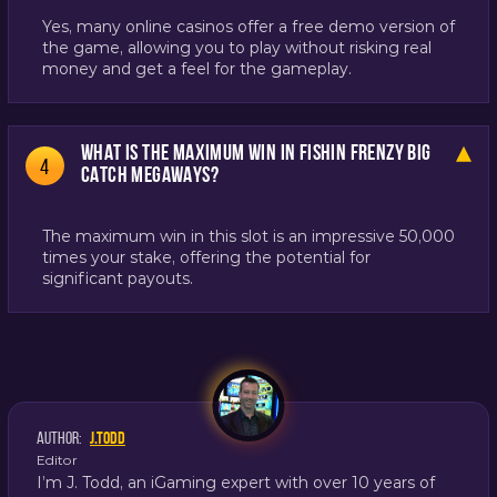
Yes, many online casinos offer a free demo version of
the game, allowing you to play without risking real
money and get a feel for the gameplay.
WHAT IS THE MAXIMUM WIN IN FISHIN FRENZY BIG
4
CATCH MEGAWAYS?
The maximum win in this slot is an impressive 50,000
times your stake, offering the potential for
significant payouts.
Author:
J.Todd
Editor
I’m J. Todd, an iGaming expert with over 10 years of