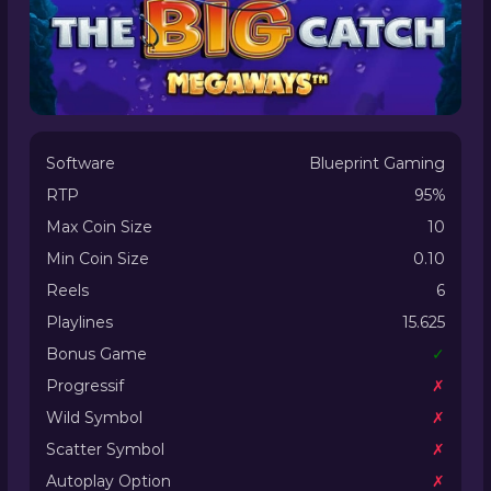
Software
Blueprint Gaming
RTP
95%
Max Coin Size
10
Min Coin Size
0.10
Reels
6
Playlines
15.625
Bonus Game
✓
Progressif
✗
Wild Symbol
✗
Scatter Symbol
✗
Autoplay Option
✗