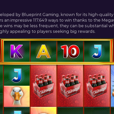
oped by Blueprint Gaming, known for its high-quality a
ers an impressive 117,649 ways to win thanks to the Meg
hile wins may be less frequent, they can be substantial
ighly appealing to players seeking big rewards.