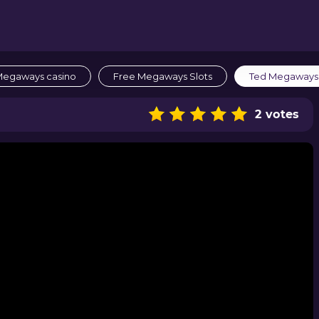
egaways casino
Free Megaways Slots
Ted Megaways
2
votes