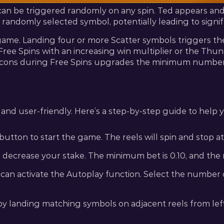
an be triggered randomly on any spin. Ted appears and s
andomly selected symbol, potentially leading to signifi
ame. Landing four or more Scatter symbols triggers th
ree Spins with an increasing win multiplier or the Thu
cons during Free Spins upgrades the minimum number 
and user-friendly. Here’s a step-by-step guide to help
 button to start the game. The reels will spin and stop a
r decrease your stake. The minimum bet is 0.10, and the
 can activate the Autoplay function. Select the number o
landing matching symbols on adjacent reels from left to