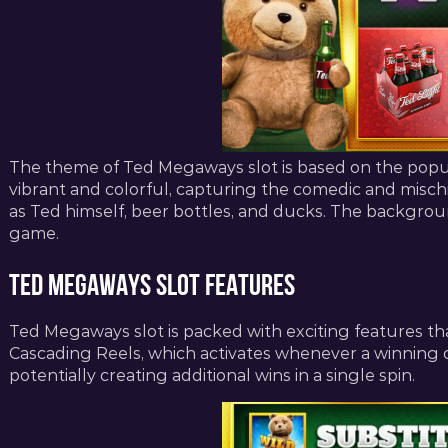
The theme of Ted Megaways slot is based on the popu
vibrant and colorful, capturing the comedic and mischi
as Ted himself, beer bottles, and ducks. The backgrou
game.
TED MEGAWAYS SLOT FEATURES
Ted Megaways slot is packed with exciting features th
Cascading Reels, which activates whenever a winning 
potentially creating additional wins in a single spin.