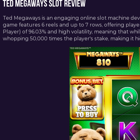
TED MEGAWAYS SLOT REVIEW
Ted Megaways is an engaging online slot machine devel
game features 6 reels and up to 7 rows, offering play
Player) of 96.03% and high volatility, meaning that w
whopping 50,000 times the player's stake, making it h