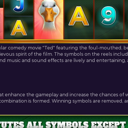
lar comedy movie "Ted" featuring the foul-mouthed, be
evous spirit of the film. The symbols on the reels incl
nd music and sound effects are lively and entertaining, 
at enhance the gameplay and increase the chances of wi
combination is formed. Winning symbols are removed, a