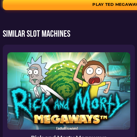
PLAY TED MEGAWA
SIMILAR SLOT MACHINES