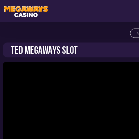
M
TED MEGAWAYS SLOT