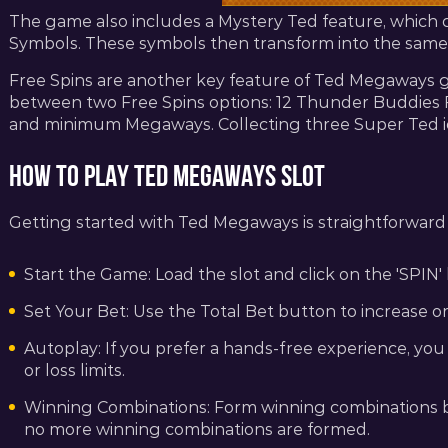
The game also includes a Mystery Ted feature, which c
Symbols. These symbols then transform into the same r
Free Spins are another key feature of Ted Megaways g
between two Free Spins options: 12 Thunder Buddies F
and minimum Megaways. Collecting three Super Ted i
HOW TO PLAY TED MEGAWAYS SLOT
Getting started with Ted Megaways is straightforward 
Start the Game: Load the slot and click on the 'SPIN'
Set Your Bet: Use the Total Bet button to increase o
Autoplay: If you prefer a hands-free experience, you
or loss limits.
Winning Combinations: Form winning combinations by 
no more winning combinations are formed.