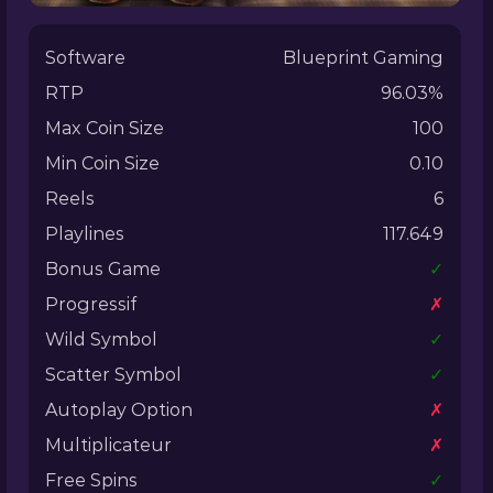
Software
Blueprint Gaming
RTP
96.03%
Max Coin Size
100
Min Coin Size
0.10
Reels
6
Playlines
117.649
Bonus Game
✓
Progressif
✗
Wild Symbol
✓
Scatter Symbol
✓
Autoplay Option
✗
Multiplicateur
✗
Free Spins
✓