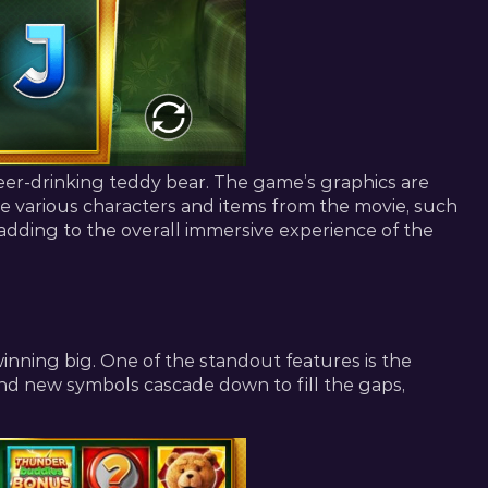
er-drinking teddy bear. The game’s graphics are
ude various characters and items from the movie, such
adding to the overall immersive experience of the
nning big. One of the standout features is the
nd new symbols cascade down to fill the gaps,