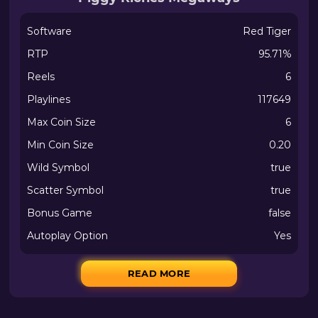
Software
Red Tiger
RTP
95.71%
Reels
6
Playlines
117649
Max Coin Size
6
Min Coin Size
0.20
Wild Symbol
true
Scatter Symbol
true
Bonus Game
false
Autoplay Option
Yes
READ MORE