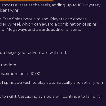
hoots a laser at the reels, adding up to 100 Mystery
cant wins.
e Free Spins bonus round. Players can choose
nder Wheel, which can award a combination of spins
of Megaways and awards additional spins.
 you begin your adventure with Ted:
t random.
 maximum bet is 10.00.
f spins you wish to play automatically and set any win
 right. Cascading symbols will continue to fall until