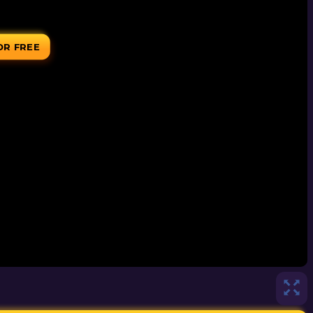
OR FREE