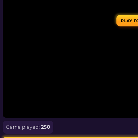
PLAY F
Game played:
250