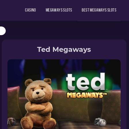
Casino
Megaways Slots
Best Megaways Slots
Ted Megaways