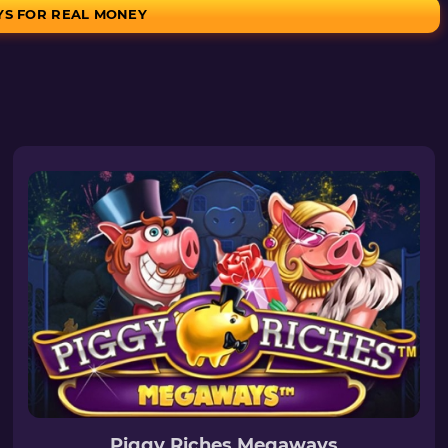
YS FOR REAL MONEY
Piggy Riches Megaways