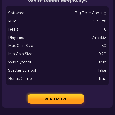
White Rabbit Megaways
Software
Big Time Gaming
RTP
97.77%
Reels
6
Playlines
248.832
Max Coin Size
50
Min Coin Size
0.20
Wild Symbol
true
Scatter Symbol
false
Bonus Game
true
READ MORE