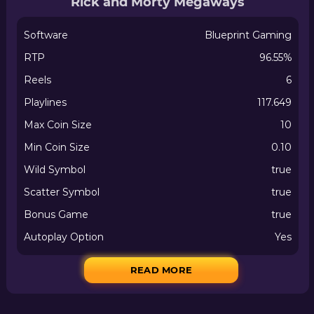
Rick and Morty Megaways
Software
Blueprint Gaming
RTP
96.55%
Reels
6
Playlines
117.649
Max Coin Size
10
Min Coin Size
0.10
Wild Symbol
true
Scatter Symbol
true
Bonus Game
true
Autoplay Option
Yes
READ MORE