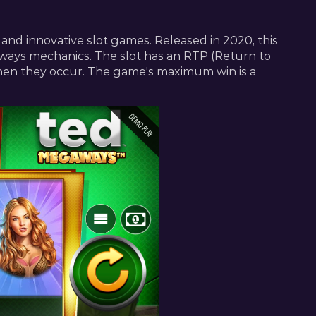
nd innovative slot games. Released in 2020, this
aways mechanics. The slot has an RTP (Return to
 when they occur. The game's maximum win is a